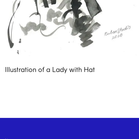
Illustration of a Lady with Hat