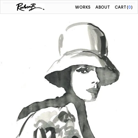
WORKS
ABOUT
CART
(
0
)