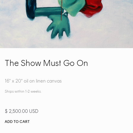
The Show Must Go On
16" x 20" oil on linen canvas
Ships within 1-2 weeks.
$ 2,500.00 USD