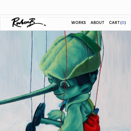
WORKS
ABOUT
CART
(
0
)