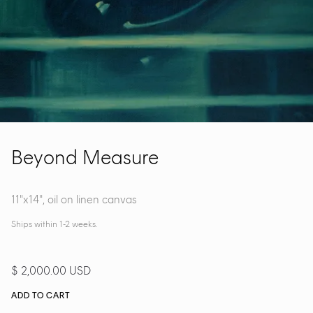
Beyond Measure
11"x14", oil on linen canvas
Ships within 1-2 weeks.
$ 2,000.00 USD