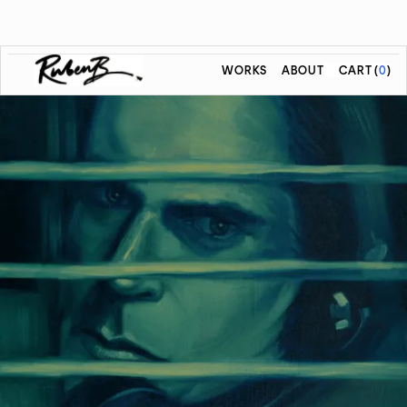
WORKS
ABOUT
CART
(
0
)